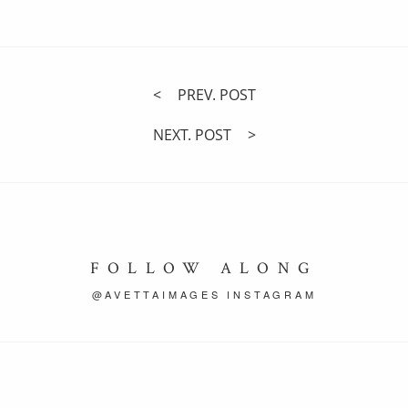
PREV. POST
NEXT. POST
FOLLOW ALONG
@AVETTAIMAGES INSTAGRAM