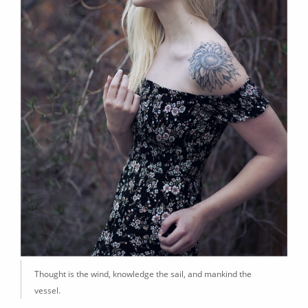
Thought is the wind, knowledge the sail, and mankind the
vessel.