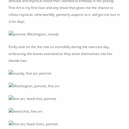
delicate and mystical mood that I wanted to embody in her posing.
Fine Art is my first love and any shoot that gives me the chance to
infuse mystical, otherworldly, painterly aspects to it, will get me lost in
it for days.
Emily took on the the role so incredibly during the overcast day,
embracing the leaves and wind as they wove themselves into her
blonde hair.