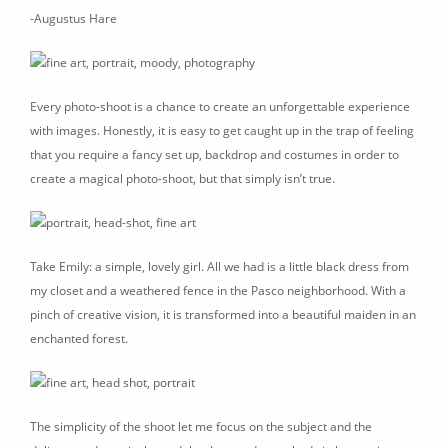
-Augustus Hare
Every photo-shoot is a chance to create an unforgettable experience
with images. Honestly, it is easy to get caught up in the trap of feeling
that you require a fancy set up, backdrop and costumes in order to
create a magical photo-shoot, but that simply isn’t true.
Take Emily: a simple, lovely girl. All we had is a little black dress from
my closet and a weathered fence in the Pasco neighborhood. With a
pinch of creative vision, it is transformed into a beautiful maiden in an
enchanted forest.
The simplicity of the shoot let me focus on the subject and the