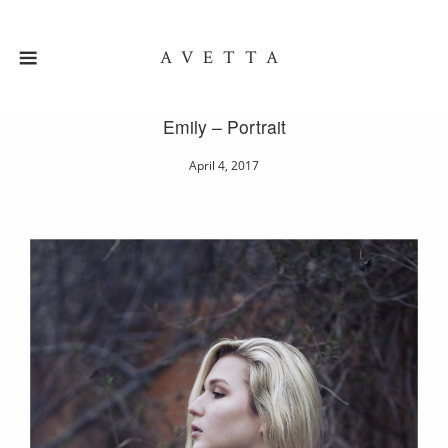
AVETTA
Emily – Portrait
April 4, 2017