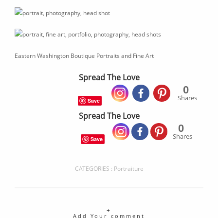
Eastern Washington Boutique Portraits and Fine Art
Spread The Love
0
Shares
Save
Spread The Love
0
Shares
Save
CATEGORIES :
Portraiture
Add Your comment