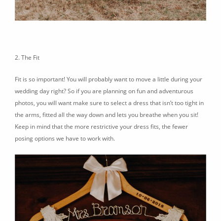
2. The Fit
Fit is so important! You will probably want to move a little during your
wedding day right? So if you are planning on fun and adventurous
photos, you will want make sure to select a dress that isn’t too tight in
the arms, fitted all the way down and lets you breathe when you sit!
Keep in mind that the more restrictive your dress fits, the fewer
posing options we have to work with.