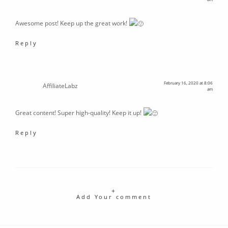
Awesome post! Keep up the great work!
Reply
February 16, 2020 at 8:06
AffiliateLabz
am
Great content! Super high-quality! Keep it up!
Reply
Add Your comment