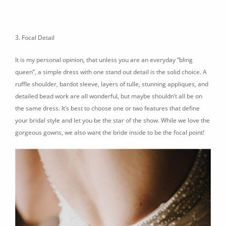
3. Focal Detail
It is my personal opinion, that unless you are an everyday “bling
queen”, a simple dress with one stand out detail is the solid choice. A
ruffle shoulder, bardot sleeve, layers of tulle, stunning appliques, and
detailed bead work are all wonderful, but maybe shouldn’t all be on
the same dress. It’s best to choose one or two features that define
your bridal style and let you be the star of the show. While we love the
gorgeous gowns, we also want the bride inside to be the focal point!