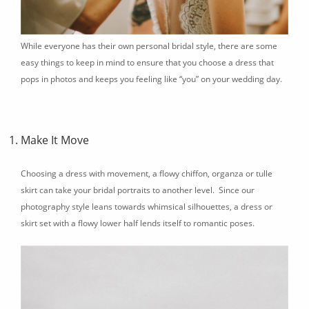
While everyone has their own personal bridal style, there are some
easy things to keep in mind to ensure that you choose a dress that
pops in photos and keeps you feeling like “you” on your wedding day.
Make It Move
Choosing a dress with movement, a flowy chiffon, organza or tulle
skirt can take your bridal portraits to another level. Since our
photography style leans towards whimsical silhouettes, a dress or
skirt set with a flowy lower half lends itself to romantic poses.