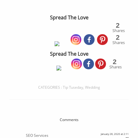
Spread The Love
2
Shares
2
Shares
Spread The Love
2
Shares
CATEGORIES :
Tip Tuseday
,
Wedding
Comments
January 28, 2020 at 2:11
SEO Services
am