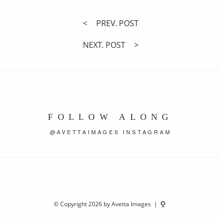
PREV. POST
NEXT. POST
FOLLOW ALONG
@AVETTAIMAGES INSTAGRAM
© Copyright 2026 by Avetta Images |