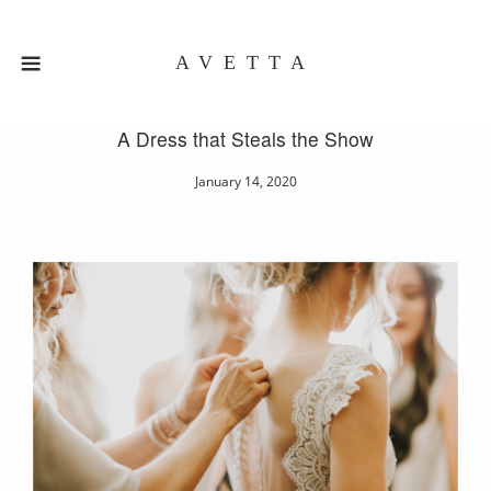
AVETTA
A Dress that Steals the Show
January 14, 2020