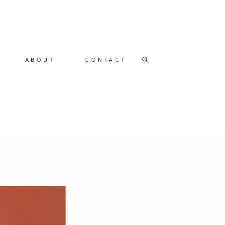
ABOUT
CONTACT