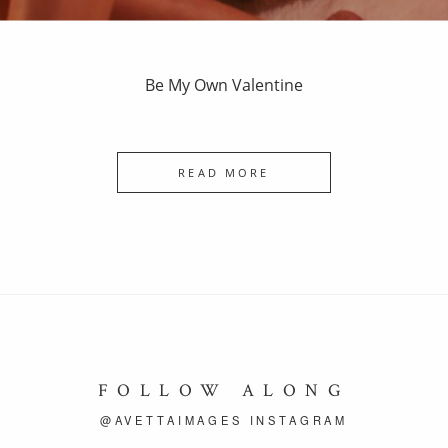
Be My Own Valentine
READ MORE
FOLLOW ALONG
@AVETTAIMAGES INSTAGRAM