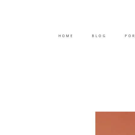
HOME
BLOG
PO