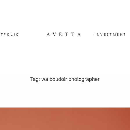
AVETTA
RTFOLIO
INVESTMENT
Tag: wa boudoir photographer